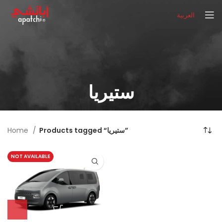
العربية
ستيريا
Home
Products tagged “ستيريا”
NOT AVAILABLE