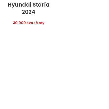
Hyundai Staria
2024
30.000
KWD
/Day