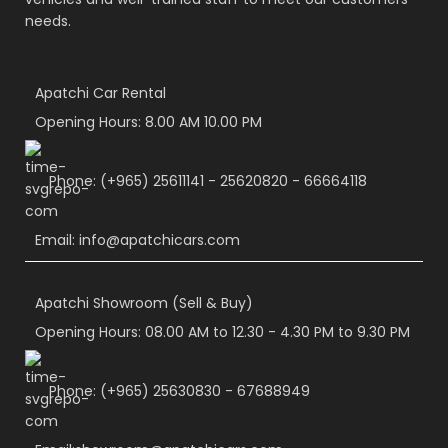
needs.
Apatchi Car Rental
Opening Hours: 8.00 AM 10.00 PM
Phone: (+965) 25611141 - 25620820 - 66664118
Email: info@apatchicars.com
Apatchi Showroom (Sell & Buy)
Opening Hours: 08.00 AM to 12.30 - 4.30 PM to 9.30 PM
Phone: (+965) 25630830 - 67688949