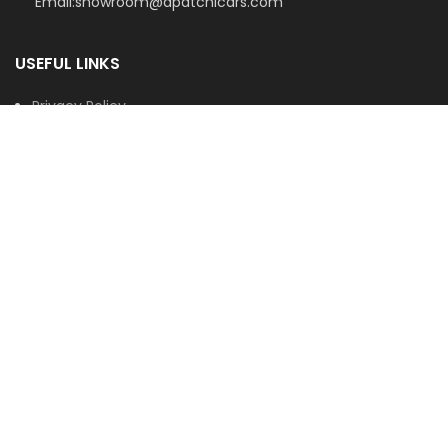
Email:showroom@apatchicars.com
USEFUL LINKS
Privacy Policy
Terms & Conditions
Contact Us
Latest News
Our Sitemap
© 2026
Apatchi Cars
. All rights reserved