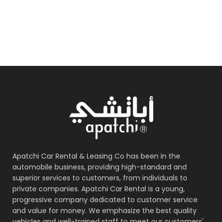
Apatchi Car Rental & Leasing Co has been in the
automobile business, providing high-standard and
superior services to customers, from individuals to
private companies. Apatchi Car Rental is a young,
progressive company dedicated to customer service
and value for money. We emphasize the best quality
vehicles and well-trained staff to meet our customers'