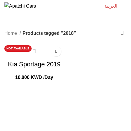
العربية
2018
Home
Products tagged “2018”
NOT AVAILABLE
Kia Sportage 2019
10.000
KWD
/Day