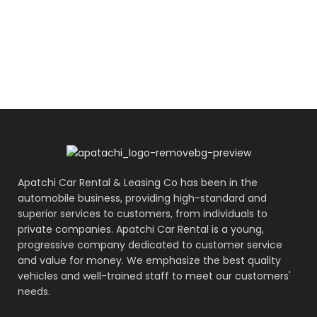
Apatchi Car Rental & Leasing Co has been in the
automobile business, providing high-standard and
superior services to customers, from individuals to
private companies. Apatchi Car Rental is a young,
progressive company dedicated to customer service
and value for money. We emphasize the best quality
vehicles and well-trained staff to meet our customers'
needs.