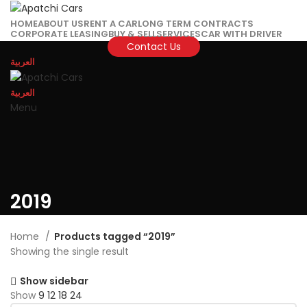
HOME
ABOUT US
RENT A CAR
LONG TERM CONTRACTS
CORPORATE LEASING
BUY & SELL
SERVICES
CAR WITH DRIVER
Contact Us
العربية
العربية
Menu
2019
Home
Products tagged “2019”
Showing the single result
Show sidebar
Show
9
12
18
24