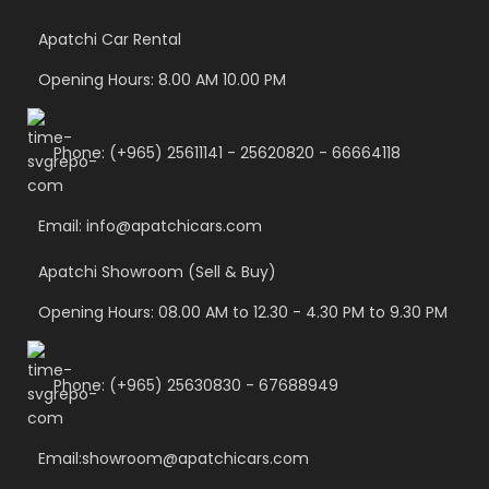
Apatchi Car Rental
Opening Hours: 8.00 AM 10.00 PM
Phone: (+965) 25611141 - 25620820 - 66664118
Email: info@apatchicars.com
Apatchi Showroom (Sell & Buy)
Opening Hours: 08.00 AM to 12.30 - 4.30 PM to 9.30 PM
Phone: (+965) 25630830 - 67688949
Email:showroom@apatchicars.com