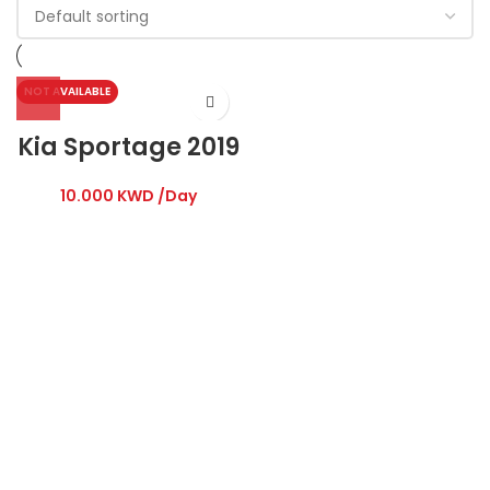
NOT AVAILABLE
Kia Sportage 2019
10.000
KWD
/Day