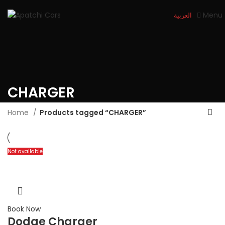
Menu
العربية
CHARGER
Home
Products tagged “CHARGER”
Not available
Book Now
Dodge Charger