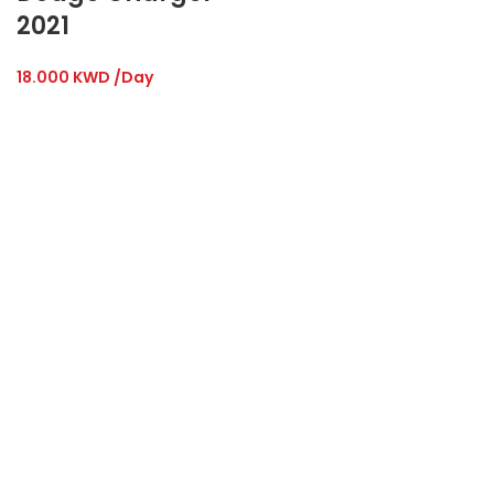
2021
18.000
KWD
/Day