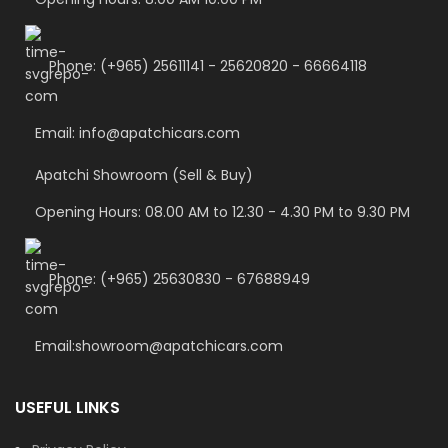
Phone: (+965) 25611141 - 25620820 - 66664118
Email: info@apatchicars.com
Apatchi Showroom (Sell & Buy)
Opening Hours: 08.00 AM to 12.30 - 4.30 PM to 9.30 PM
Phone: (+965) 25630830 - 67688949
Email:showroom@apatchicars.com
USEFUL LINKS