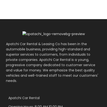
Apatchi Car Rental & Leasing Co has been in the
automobile business, providing high-standard and
superior services to customers, from individuals to
private companies. Apatchi Car Rental is a young,
progressive company dedicated to customer service
and value for money. We emphasize the best quality
vehicles and well-trained staff to meet our customers'
needs.
Apatchi Car Rental
Opening Hours: 8.00 AM 10.00 PM