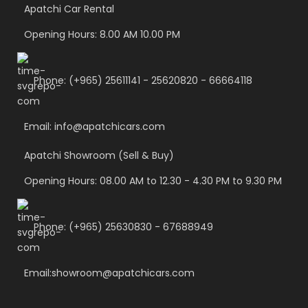
Apatchi Car Rental
Opening Hours: 8.00 AM 10.00 PM
Phone: (+965) 25611141 - 25620820 - 66664118
Email: info@apatchicars.com
Apatchi Showroom (Sell & Buy)
Opening Hours: 08.00 AM to 12.30 - 4.30 PM to 9.30 PM
Phone: (+965) 25630830 - 67688949
Email:showroom@apatchicars.com