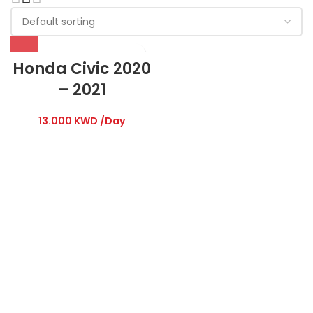
Honda Civic 2020
– 2021
13.000
KWD
/Day