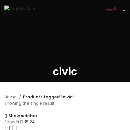
العربية
civic
Home
Products tagged “civic”
Showing the single result
Show sidebar
Show
9
12
18
24