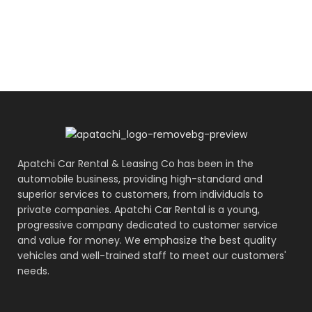
Apatchi Car Rental & Leasing Co has been in the
automobile business, providing high-standard and
superior services to customers, from individuals to
private companies. Apatchi Car Rental is a young,
progressive company dedicated to customer service
and value for money. We emphasize the best quality
vehicles and well-trained staff to meet our customers'
needs.