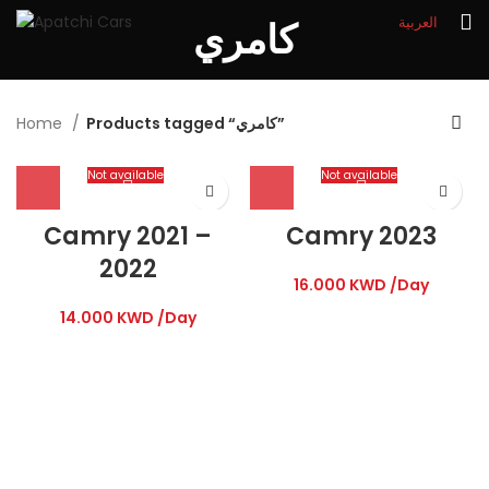
العربية
كامري
Home
Products tagged “كامري”
Not available
Not available
Camry 2021 –
Camry 2023
2022
16.000
KWD
/Day
14.000
KWD
/Day