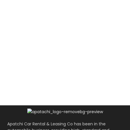
Apatchi Car Rental & Leasing Co has been in the