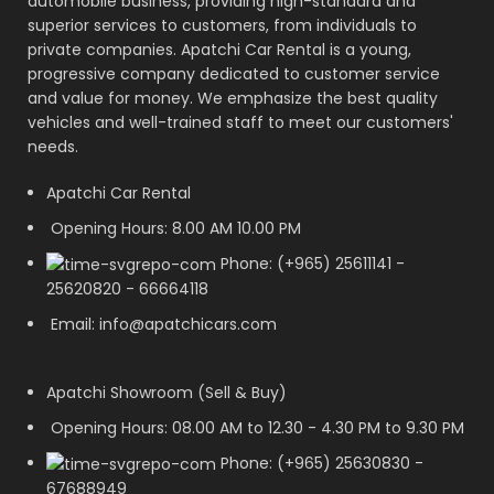
automobile business, providing high-standard and
superior services to customers, from individuals to
private companies. Apatchi Car Rental is a young,
progressive company dedicated to customer service
and value for money. We emphasize the best quality
vehicles and well-trained staff to meet our customers'
needs.
Apatchi Car Rental
Opening Hours: 8.00 AM 10.00 PM
Phone: (+965) 25611141 -
25620820 - 66664118
Email: info@apatchicars.com
Apatchi Showroom (Sell & Buy)
Opening Hours: 08.00 AM to 12.30 - 4.30 PM to 9.30 PM
Phone: (+965) 25630830 -
67688949