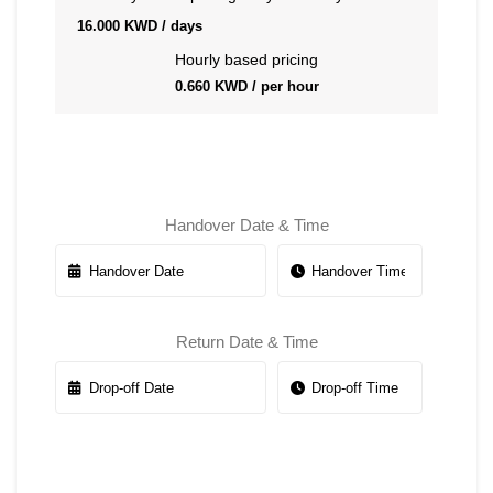
16.000
KWD
/ days
Hourly based pricing
0.660
KWD
/ per hour
Handover Date & Time
Return Date & Time