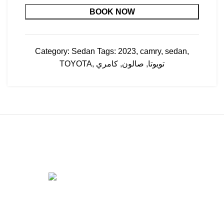
BOOK NOW
Category:
Sedan
Tags:
2023
,
camry
,
sedan
,
TOYOTA
,
كامري
,
صالون
,
تويوتا
Apatchi Car Rental & Leasing Co has been in the
automobile business, providing high-standard and