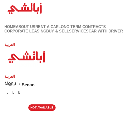
HOME
ABOUT US
RENT A CAR
LONG TERM CONTRACTS
CORPORATE LEASING
BUY & SELL
SERVICES
CAR WITH DRIVER
Contact Us
العربية
العربية
Menu
Home
Sedan
NOT AVAILABLE