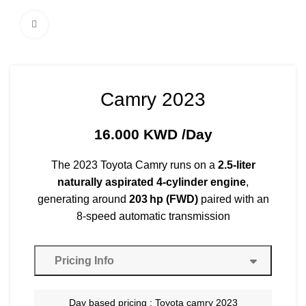
Click to enlarge
Camry 2023
16.000
KWD
/Day
The 2023 Toyota Camry runs on a
2.5‑liter
naturally aspirated 4‑cylinder engine
,
generating around
203 hp (FWD)
paired with an
8-speed automatic transmission
Pricing Info
Day based pricing : Toyota camry 2023