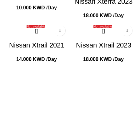
Nissan Xterra 2023
10.000
KWD
/Day
18.000
KWD
/Day
Not available
Not available
Nissan Xtrail 2021
Nissan Xtrail 2023
14.000
KWD
/Day
18.000
KWD
/Day