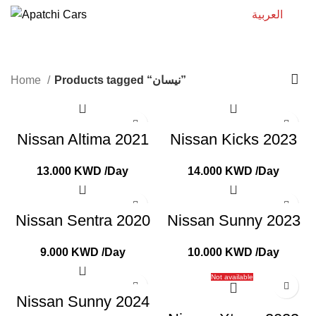
العربية
نيسان
Home
Products tagged “نيسان”
Nissan Altima 2021
Nissan Kicks 2023
13.000
KWD
/Day
14.000
KWD
/Day
Nissan Sentra 2020
Nissan Sunny 2023
9.000
KWD
/Day
10.000
KWD
/Day
Not available
Nissan Sunny 2024