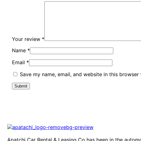
Your review
*
Name
*
Email
*
Save my name, email, and website in this browser 
Apatchi Car Rental & Leasing Co has been in the automo