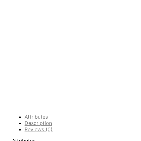
Attributes
Description
Reviews (0)
Attributes