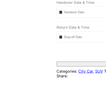
Handover Date & Time
Return Date & Time
Categories:
City Car
,
SUV
T
Share: