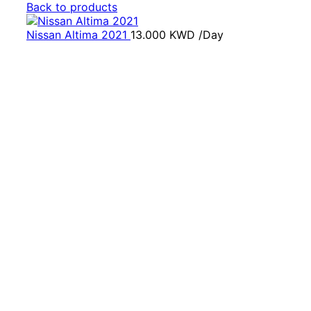
Back to products
Nissan Altima 2021
13.000
KWD
/Day
Click to enlarge