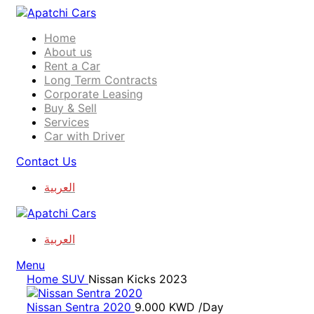
Home
About us
Rent a Car
Long Term Contracts
Corporate Leasing
Buy & Sell
Services
Car with Driver
Contact Us
العربية
العربية
Menu
Home
SUV
Nissan Kicks 2023
Nissan Sentra 2020
9.000
KWD
/Day