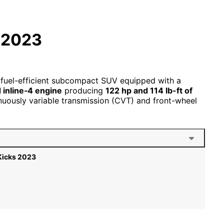
 2023
 fuel-efficient subcompact SUV equipped with a
d inline‑4 engine
producing
122 hp and 114 lb-ft of
inuously variable transmission (CVT) and front-wheel
 Kicks 2023