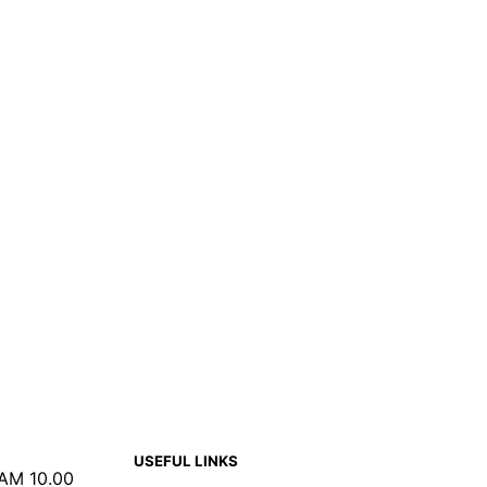
USEFUL LINKS
 AM 10.00