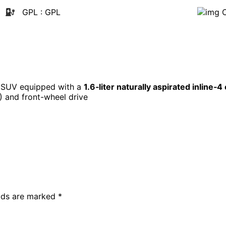
GPL
: GPL
t SUV equipped with a
1.6‑liter naturally aspirated inline‑4
) and front-wheel drive
elds are marked
*