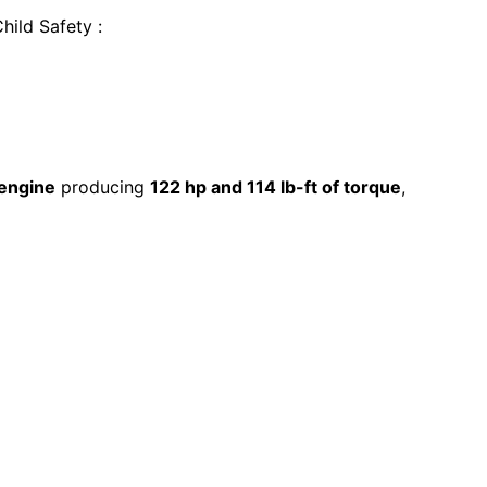
Child Safety
:
 engine
producing
122 hp and 114 lb-ft of torque
,