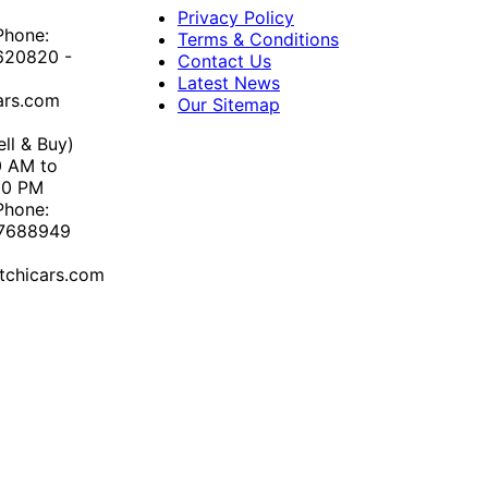
Privacy Policy
Phone:
Terms & Conditions
620820 -
Contact Us
Latest News
ars.com
Our Sitemap
ll & Buy)
0 AM to
30 PM
Phone:
67688949
chicars.com