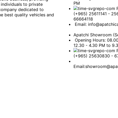
PM
individuals to private
 company dedicated to
(+965) 25611141 - 25
e best quality vehicles and
66664118
Email: info@apatchic
Apatchi Showroom (Se
Opening Hours: 08.0
12.30 - 4.30 PM to 9.
(+965) 25630830 - 
Email:showroom@apat