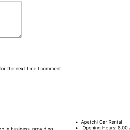
for the next time I comment.
Apatchi Car Rental
Opening Hours: 8.00
bile business, providing