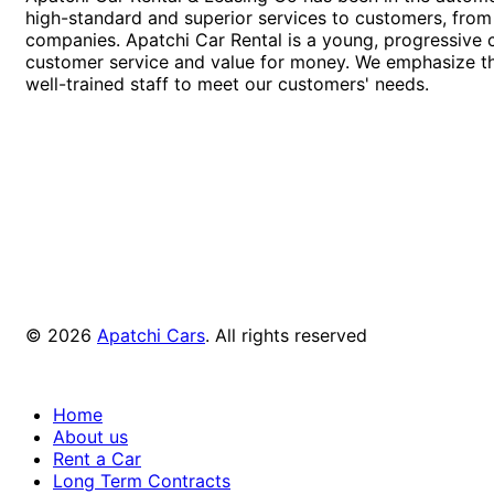
high-standard and superior services to customers, from 
companies. Apatchi Car Rental is a young, progressive
customer service and value for money. We emphasize th
well-trained staff to meet our customers' needs.
© 2026
Apatchi Cars
. All rights reserved
Home
About us
Rent a Car
Long Term Contracts