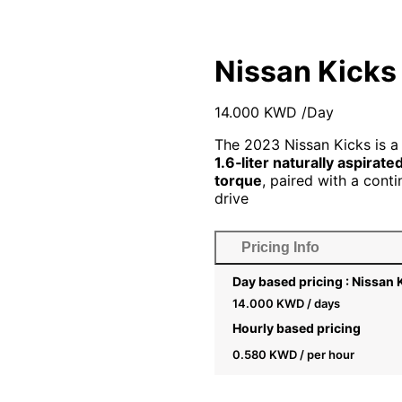
Nissan Kicks
14.000
KWD
/Day
The 2023 Nissan Kicks is a
1.6‑liter naturally aspirate
torque
, paired with a cont
drive
Pricing Info
Day based pricing : Nissan
14.000
KWD
/ days
Hourly based pricing
0.580
KWD
/ per hour