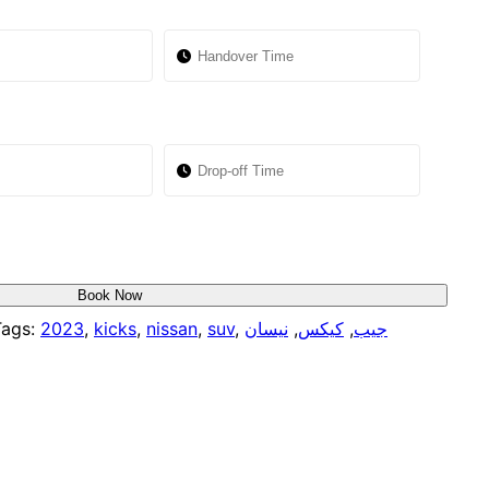
Book Now
ags:
2023
,
kicks
,
nissan
,
suv
,
نيسان
,
كيكس
,
جيب