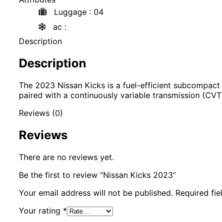
Luggage
: 04
ac
:
Description
Description
The 2023 Nissan Kicks is a fuel-efficient subcompac
paired with a continuously variable transmission (CVT
Reviews (0)
Reviews
There are no reviews yet.
Be the first to review “Nissan Kicks 2023”
Your email address will not be published.
Required fi
Your rating
*