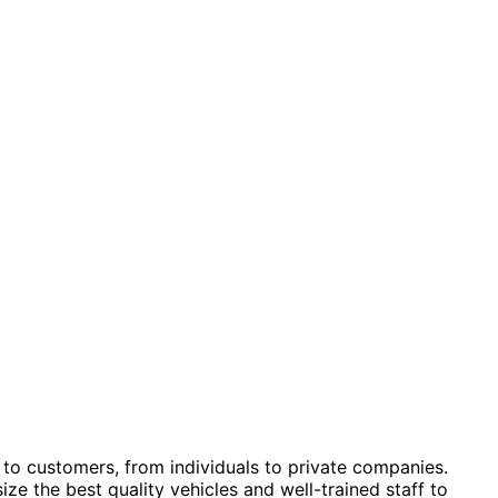
 to customers, from individuals to private companies.
 the best quality vehicles and well-trained staff to