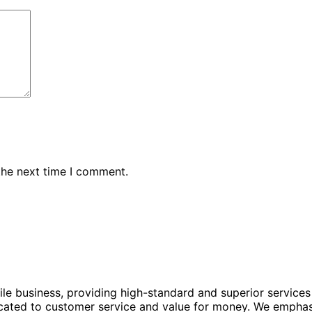
the next time I comment.
le business, providing high-standard and superior services
ated to customer service and value for money. We emphasize