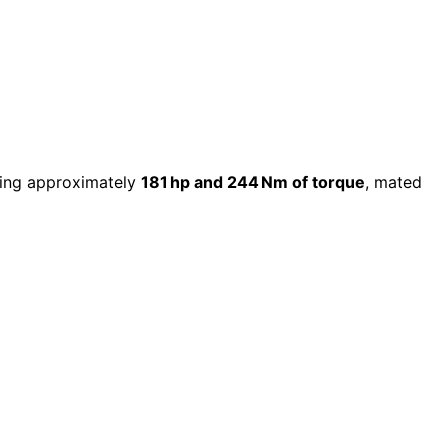
ring approximately
181 hp and 244 Nm of torque
, mated