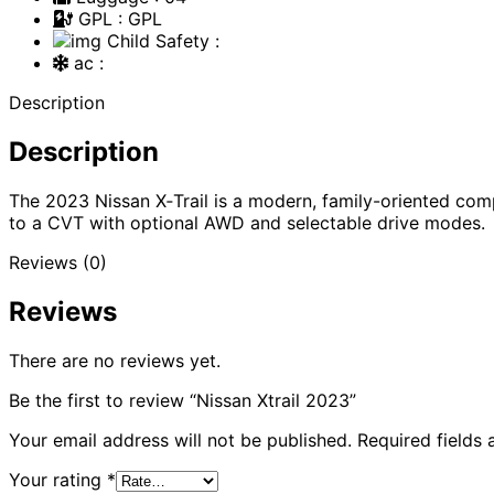
GPL
: GPL
Child Safety
:
ac
:
Description
Description
The 2023 Nissan X‑Trail is a modern, family-oriented c
to a CVT with optional AWD and selectable drive modes.
Reviews (0)
Reviews
There are no reviews yet.
Be the first to review “Nissan Xtrail 2023”
Your email address will not be published.
Required fields
Your rating
*