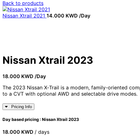
Back to products
Nissan Xtrail 2021
14.000
KWD
/Day
Not available
Click to enlarge
Nissan Xtrail 2023
18.000
KWD
/Day
The 2023 Nissan X‑Trail is a modern, family-oriented c
to a CVT with optional AWD and selectable drive modes.
Pricing Info
Day based pricing : Nissan Xtrail 2023
18.000
KWD
/ days