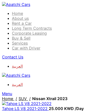
Home
About us
Rent a Car
Long Term Contracts
Corporate Leasing
Buy & Sell
Services
Car with Driver
Contact Us
العربية
العربية
Menu
Home
SUV
Nissan Xtrail 2023
Tahoe LS V8 2021-2022
25.000
KWD
/Day