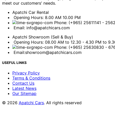
meet our customers' needs.
Apatchi Car Rental
Opening Hours: 8.00 AM 10.00 PM
Phone: (+965) 25611141 - 256
Email: info@apatchicars.com
Apatchi Showroom (Sell & Buy)
Opening Hours: 08.00 AM to 12.30 - 4.30 PM to 9.
Phone: (+965) 25630830 - 6
Email:showroom@apatchicars.com
USEFUL LINKS
Privacy Policy
Terms & Conditions
Contact Us
Latest News
Our Sitemap
© 2026
Apatchi Cars
. All rights reserved