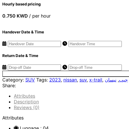
Hourly based pricing
0.750
KWD
/ per hour
Handover Date & Time
Return Date & Time
Category:
SUV
Tags:
2023
,
nissan
,
suv
,
x-trail
,
نيسان
,
جيب
Share:
Attributes
Description
Reviews (0)
Attributes
Luggage
: 04