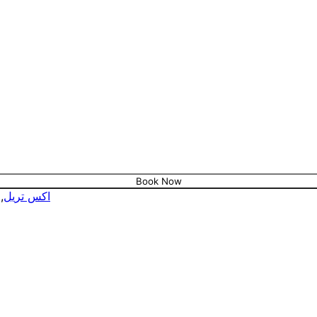
Book Now
,
اكس تريل