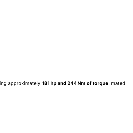
ring approximately
181 hp and 244 Nm of torque
, mated