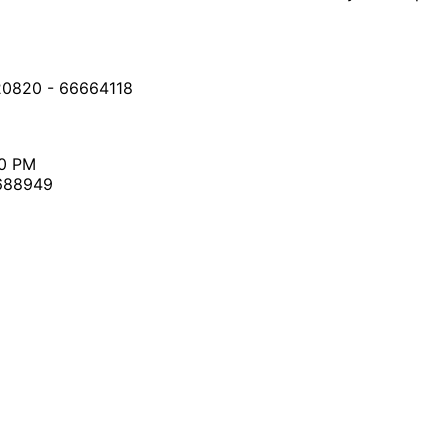
20820 - 66664118
30 PM
7688949