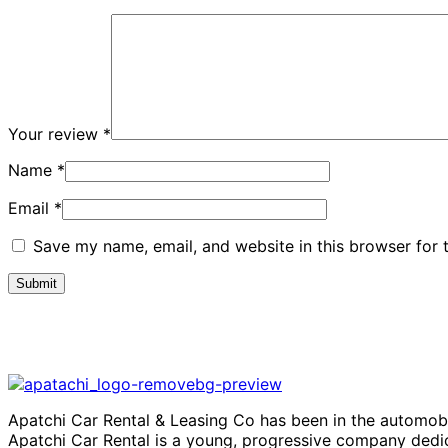
Your review
*
Name
*
Email
*
Save my name, email, and website in this browser for 
Apatchi Car Rental & Leasing Co has been in the automobi
Apatchi Car Rental is a young, progressive company dedic