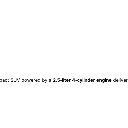
ompact SUV powered by a
2.5‑liter 4‑cylinder engine
delive