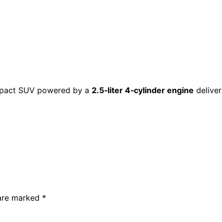
ompact SUV powered by a
2.5‑liter 4‑cylinder engine
delive
 are marked
*