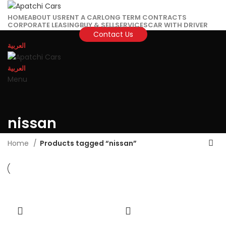
HOME
ABOUT US
RENT A CAR
LONG TERM CONTRACTS
CORPORATE LEASING
BUY & SELL
SERVICES
CAR WITH DRIVER
Contact Us
العربية
العربية
Menu
nissan
Home
Products tagged “nissan”