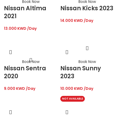
Book Now
Book Now
Nissan Altima
Nissan Kicks 2023
2021
14.000
KWD
/Day
13.000
KWD
/Day
Book Now
Book Now
Nissan Sentra
Nissan Sunny
2020
2023
9.000
KWD
/Day
10.000
KWD
/Day
NOT AVAILABLE