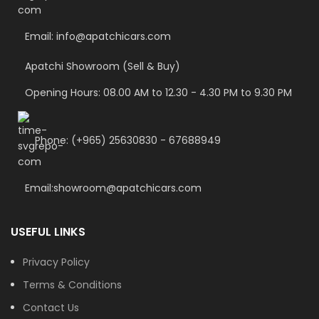
Email: info@apatchicars.com
Apatchi Showroom (Sell & Buy)
Opening Hours: 08.00 AM to 12.30 - 4.30 PM to 9.30 PM
Phone: (+965) 25630830 - 67688949
Email:showroom@apatchicars.com
USEFUL LINKS
Privacy Policy
Terms & Conditions
Contact Us