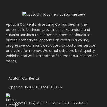
Apatchi Car Rental & Leasing Co has been in the
automobile business, providing high-standard and
superior services to customers, from individuals to
private companies. Apatchi Car Rental is a young,
progressive company dedicated to customer service
and value for money. We emphasize the best quality
vehicles and well-trained staff to meet our customers'
needs.
Apatchi Car Rental
Opening Hours: 8.00 AM 10.00 PM
Phone: (+965) 25611141 - 25620820 - 66664118