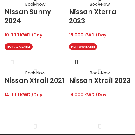
Book Now
Book Now
Nissan Sunny
Nissan Xterra
2024
2023
10.000
KWD
/Day
18.000
KWD
/Day
NOT AVAILABLE
NOT AVAILABLE
Book Now
Book Now
Nissan Xtrail 2021
Nissan Xtrail 2023
14.000
KWD
/Day
18.000
KWD
/Day